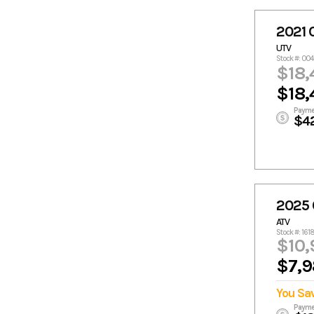
2021
UTV
Stock #: 00
$18,
$18,
Payme
$4
2025
ATV
Stock #: 161
$10,
$7,9
You Sa
Payme