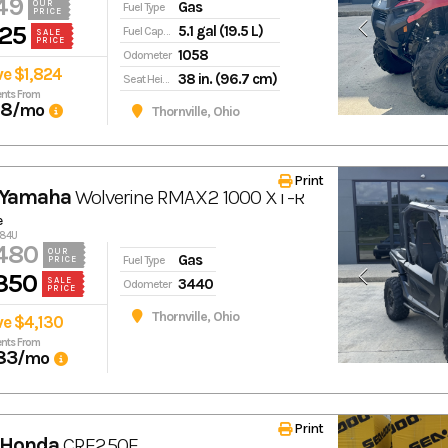
49
Gas
OUR
Fuel Type
PRICE
25
5.1 gal (19.5 L)
Fuel Capacity
SALE
PRICE
1058
Odometer
ve $1,824
38 in. (96.7 cm)
Seat Height
nts From
68
/mo
Thornville, Ohio
Print
 Yamaha
Wolverine RMAX2 1000 XT-R
e
584U
480
OUR
Gas
Fuel Type
PRICE
350
3440
SALE
Odometer
PRICE
Thornville, Ohio
ve $4,130
nts From
83
/mo
Print
 Honda
CRF250F