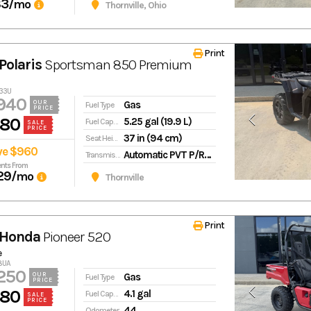
83
/mo
Thornville, Ohio
Print
Polaris
Sportsman 850 Premium
433U
940
Gas
OUR
Fuel Type
PRICE
980
5.25 gal (19.9 L)
Fuel Capacity
SALE
PRICE
37 in (94 cm)
Seat Height
ve $960
Automatic PVT P/R/N/L/H in-line shifting
Transmission
nts From
29
/mo
Thornville
Print
 Honda
Pioneer 520
e
28UA
250
Gas
OUR
Fuel Type
PRICE
980
4.1 gal
Fuel Capacity
SALE
PRICE
44
Odometer