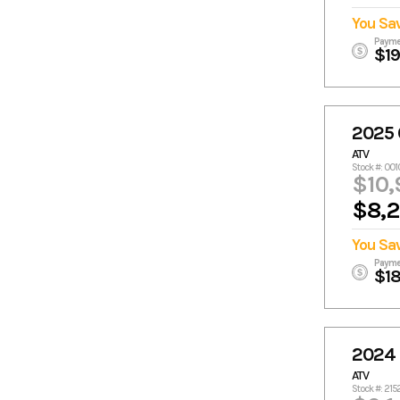
You Sa
Payme
$1
2025
ATV
Stock #: 00
$10,
$8,
You Sa
Payme
$1
2024
ATV
Stock #: 21