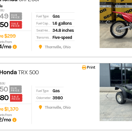
le
691U
249
Gas
OUR
Fuel Type
PRICE
950
1.6 gallons
Fuel Capacity
SALE
PRICE
34.8 inches
Seat Height
ve $299
Five-speed
Transmission
nts From
4
/mo
Thornville, Ohio
Print
 Honda
TRX 500
289U
50
OUR
Gas
Fuel Type
PRICE
980
3980
SALE
Odometer
PRICE
Thornville, Ohio
ve $1,370
nts From
2
/mo