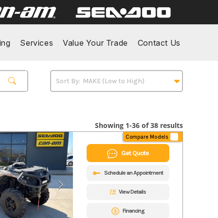
ing
Services
Value Your Trade
Contact Us
Showing 1-36 of 38 results
Compare Models
Get Quote
Schedule an Appointment
View Details
Financing