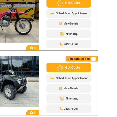
Get Quote
Schedule an Appointment
View Details
Financing
Click To Call
5
Compare Models
Get Quote
Schedule an Appointment
View Details
Financing
Click To Call
5