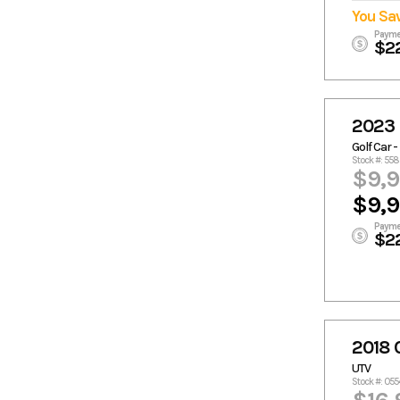
You Sa
Payme
$2
2023 
Golf Car -
Stock #: 55
$9,
$9,
Payme
$2
2018
UTV
Stock #: 05