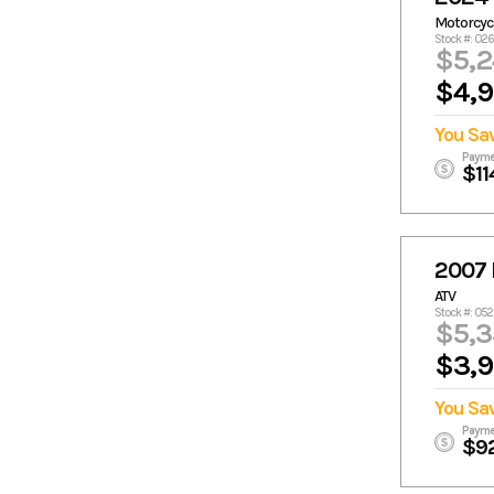
Motorcyc
Stock #: 02
$5,
$4,
You Sa
Payme
$11
2007
ATV
Stock #: 05
$5,3
$3,
You Sa
Payme
$9