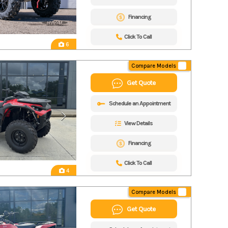
Financing
Click To Call
6
Compare Models
Get Quote
Schedule an Appointment
View Details
Financing
Click To Call
4
Compare Models
Get Quote