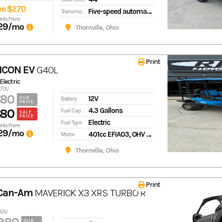
ve $270
Five-speed automatic transmission with AT/MT modes
Transmission
nts From
29
/mo
Thornville, Ohio
Print
ICON EV
G40L
 Electric
870U
980
12V
Battery
OUR
PRICE
4.3 Gallons
980
Fuel Capacity
SALE
PRICE
Electric
Fuel Type
nts From
29
/mo
401cc EFIA03, OHV with EFI
Motor
Thornville, Ohio
Print
 Can-Am
MAVERICK X3 XRS TURBO R
543U
OUR