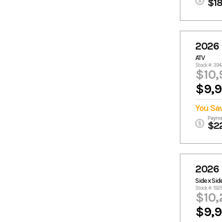
$1
2026 
ATV
Stock #: 39
$10,
$9,
You Sa
Payme
$2
2026
Side x Sid
Stock #: 19
$10,
$9,