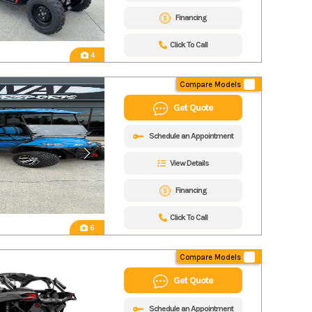
Financing
Click To Call
4
Compare Models
Get Quote
Schedule an Appointment
View Details
Financing
Click To Call
6
Compare Models
Get Quote
Schedule an Appointment