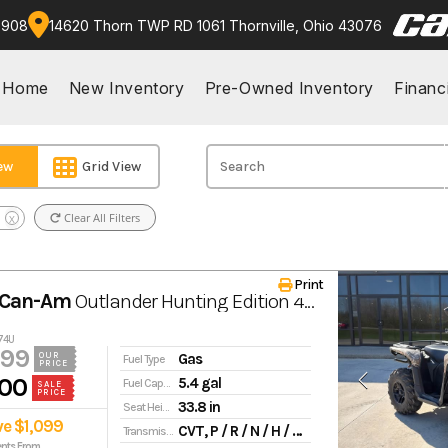
9908
14620 Thorn TWP RD 1061 Thornville, Ohio 43076
Home
New Inventory
Pre-Owned Inventory
Financ
iew
Grid View
Clear All Filters
X
Print
 Can-Am
Outlander Hunting Edition 450/570 570
174U
499
Gas
OUR
Fuel Type
PRICE
00
5.4 gal
Fuel Capacity
SALE
PRICE
33.8 in
Seat Height
ve $1,099
CVT, P / R / N / H / L, standard engine braking
Transmission
nts From