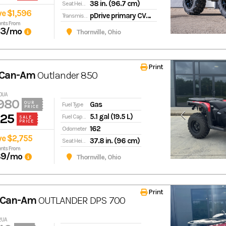
38 in. (96.7 cm)
Seat Height
ve $1,596
pDrive primary CVT L / H / N / R / P
Transmission
nts From
93
/mo
Thornville, Ohio
Print
 Can-Am
Outlander 850
10UA
980
Gas
OUR
Fuel Type
PRICE
225
5.1 gal (19.5 L)
Fuel Capacity
SALE
PRICE
162
Odometer
ve $2,755
37.8 in. (96 cm)
Seat Height
nts From
89
/mo
Thornville, Ohio
Print
 Can-Am
OUTLANDER DPS 700
52UA