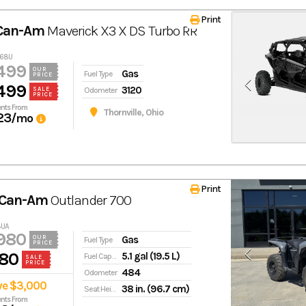
Print
 Can-Am
Maverick X3 X DS Turbo RR
468U
499
OUR
Gas
Fuel Type
PRICE
499
3120
Odometer
SALE
PRICE
nts From
Thornville, Ohio
23
/mo
Print
 Can-Am
Outlander 700
8UA
980
Gas
OUR
Fuel Type
PRICE
80
5.1 gal (19.5 L)
Fuel Capacity
SALE
PRICE
484
Odometer
ve $3,000
38 in. (96.7 cm)
Seat Height
nts From