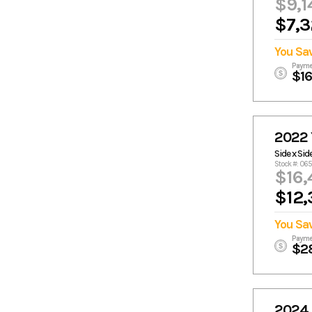
$9,1
$7,3
You Sa
Payme
$1
2022
Side x Sid
Stock #: 06
$16,
$12,
You Sa
Payme
$2
2024