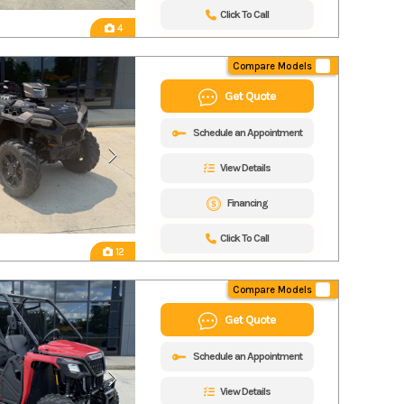
Click To Call
4
Compare Models
Get Quote
Schedule an Appointment
View Details
Financing
Click To Call
12
Compare Models
Get Quote
Schedule an Appointment
View Details