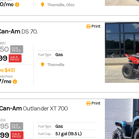
70
/mo
Thornville, Ohio
Print
 Can-Am
DS 70.
992U
450
OUR
PRICE
Gas
Fuel Type
99
SALE
PRICE
Thornville
ve $451
nts From
7
/mo
Print
 Can-Am
Outlander XT 700
22UA
995
Gas
OUR
Fuel Type
PRICE
399
5.1 gal (19.5 L)
Fuel Capacity
SALE
PRICE