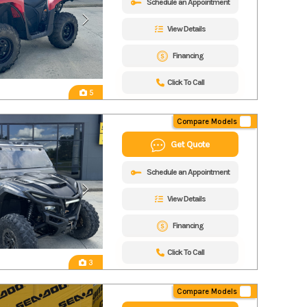
Schedule an Appointment
View Details
Financing
Click To Call
5
Compare Models
Get Quote
Schedule an Appointment
View Details
Financing
Click To Call
3
Compare Models