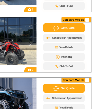
Click To Call
5
Compare Models
Get Quote
Schedule an Appointment
View Details
Financing
Click To Call
6
Compare Models
Get Quote
Schedule an Appointment
View Details