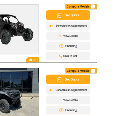
Compare Models
Get Quote
Schedule an Appointment
View Details
Financing
Click To Call
12
Compare Models
Get Quote
Schedule an Appointment
View Details
Financing