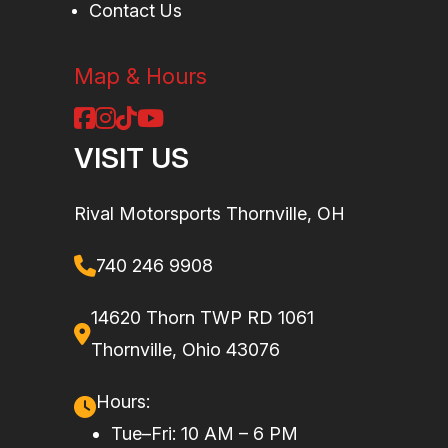
Contact Us
Map & Hours
VISIT US
Rival Motorsports Thornville, OH
740 246 9908
14620 Thorn TWP RD 1061
Thornville, Ohio 43076
Hours:
Tue–Fri: 10 AM – 6 PM