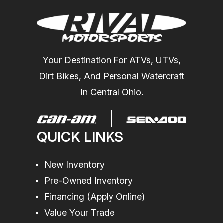
Your Destination For ATVs, UTVs,
Dirt Bikes, And Personal Watercraft
In Central Ohio.
QUICK LINKS
New Inventory
Pre-Owned Inventory
Financing (Apply Online)
Value Your Trade