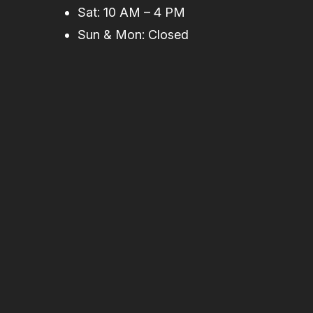
Sat: 10 AM – 4 PM
Sun & Mon: Closed