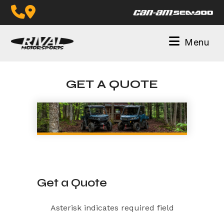
Skip
to
content
Menu
GET A QUOTE
Get a Quote
Asterisk indicates required field