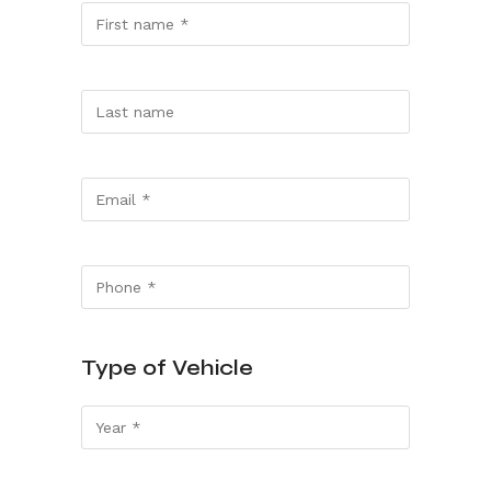
Type of Vehicle