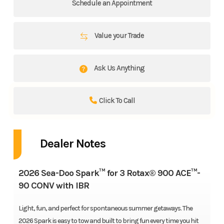
Schedule an Appointment
Value your Trade
Ask Us Anything
Click To Call
Dealer Notes
2026 Sea-Doo Spark™ for 3 Rotax® 900 ACE™-
90 CONV with IBR
Light, fun, and perfect for spontaneous summer getaways. The
2026 Spark is easy to tow and built to bring fun every time you hit