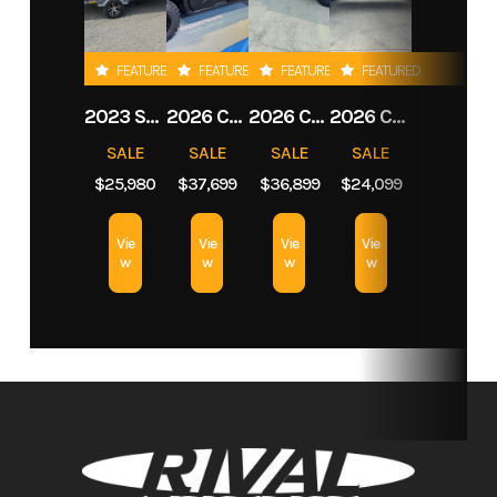
Stock
05L526
Category
Personal
FEATURED
FEATURED
FEATURED
FEATURED
Number
Watercraft
2023 SEA-DOO SWITCH SPORT
2026 CAN-AM DEFENDER MAX LONE STAR CAB HD11
2026 CAN-AM DEFENDER MAX LIMITED HD11
2026 CAN-AM COMMANDER MAX XT-P 1000R
Subcategory
3-
Condition
New
SALE
SALE
SALE
SALE
Passenger
$25,980
$37,699
$36,899
$24,099
Vie
Vie
Vie
Vie
w
w
w
w