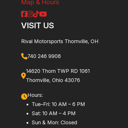
Map & Hours
VISIT US
Rival Motorsports Thornville, OH
740 246 9908
14620 Thorn TWP RD 1061
Thornville, Ohio 43076
Hours:
Tue–Fri: 10 AM – 6 PM
Sat: 10 AM – 4 PM
Sun & Mon: Closed