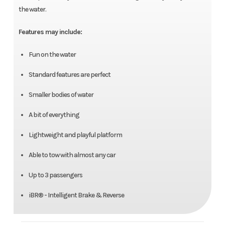
the water.
Features may include:
Fun on the water
Standard features are perfect
Smaller bodies of water
A bit of everything
Lightweight and playful platform
Able to tow with almost any car
Up to 3 passengers
iBR® - Intelligent Brake & Reverse