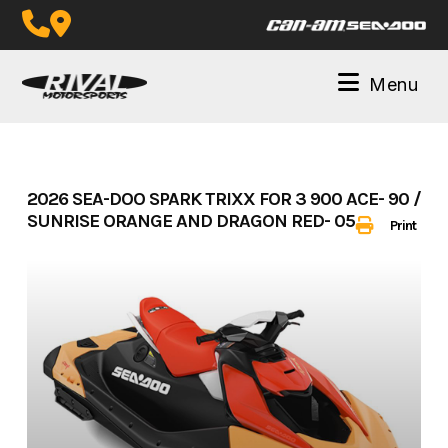
Skip
to
content
Menu
2026 SEA-DOO SPARK TRIXX FOR 3 900 ACE- 90 /
SUNRISE ORANGE AND DRAGON RED- 05L526
Print