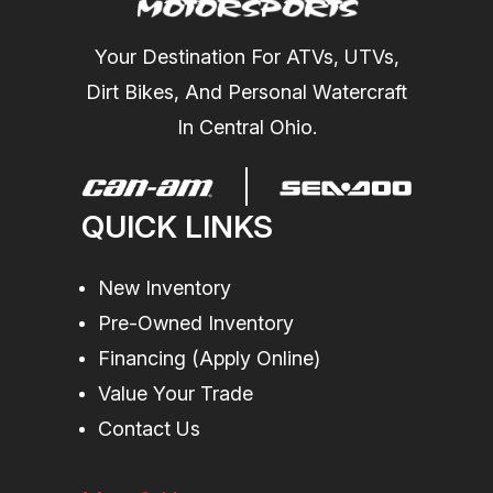
Your Destination For ATVs, UTVs,
Dirt Bikes, And Personal Watercraft
In Central Ohio.
QUICK LINKS
New Inventory
Pre-Owned Inventory
Financing (Apply Online)
Value Your Trade
Contact Us