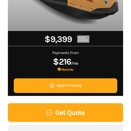
$9,399
OUR
PRICE
Payments From
$216
/mo
More Info
Apply for financing
Get Quote