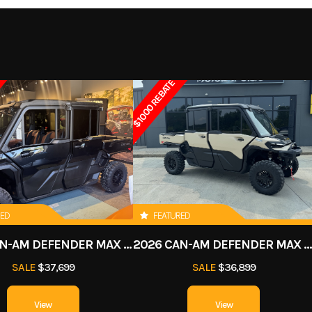
air-
3849
Stock Number
0
F / N / R
Drive Train
Chain driven / 2WD El
ATV
Subcategory
starting 
$1000 REBATE
New
n travel
Front Shocks
Twi
in tube
Suspension (Rear)
Swingarm 6 in 
x 7 x 8 in
Rear Tire
18 x 9.
RED
FEATURED
 brakes
Rear Brake
Single drum
2026 CAN-AM DEFENDER MAX LONE STAR CAB HD11
2026 CAN-AM DEFENDER MAX LIMITED HD
60.6 in
Width
SALE
$37,699
SALE
$36,899
38.6 in
Ground Clearance
8.3 in under frame / 4.5 i
View
View