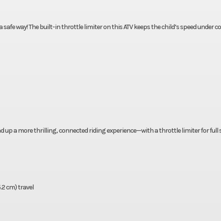
safe way! The built-in throttle limiter on this ATV keeps the child’s speed under co
d up a more thrilling, connected riding experience—with a throttle limiter for full
5.2 cm) travel