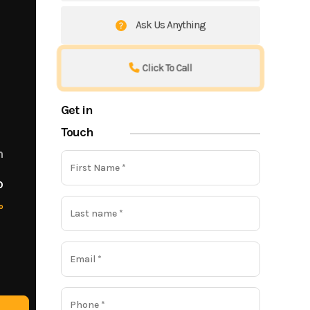
Ask Us Anything
Click To Call
Get in
Touch
m
o
o