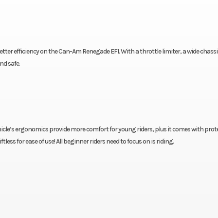
 better efficiency on the Can-Am Renegade EFI. With a throttle limiter, a wide chass
nd safe.
icle’s ergonomics provide more comfort for young riders, plus it comes with prot
ftless for ease of use! All beginner riders need to focus on is riding.