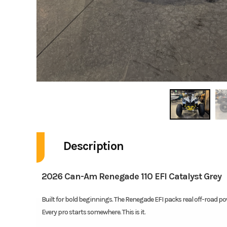
Description
2026 Can-Am Renegade 110 EFI Catalyst Grey
Built for bold beginnings. The Renegade EFI packs real off-road pow
Every pro starts somewhere. This is it.