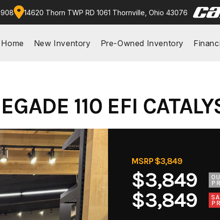
9908
14620 Thorn TWP RD 1061 Thornville, Ohio 43076
Home
New Inventory
Pre-Owned Inventory
Financ
GADE 110 EFI CATALY
MSRP $3,849
$3,849
O
PR
$3,849
SA
PR