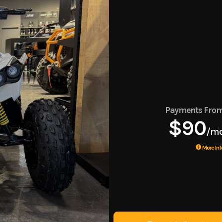
Payments Fro
$90
/m
More Inf