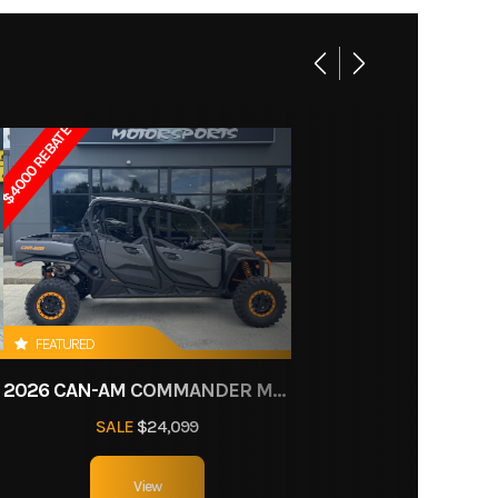
cooled
12307
ectric
Utility
system
$4000 REBATE
n tube
travel
5 x 8 in
FEATURED
 brake
11
2026 CAN-AM COMMANDER MAX XT-P 1000R
40.4 in
SALE
$24,099
n under
View