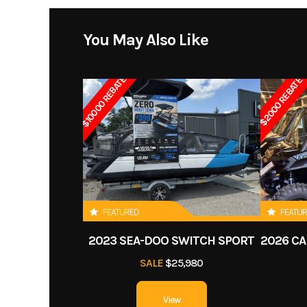
Price
You May Also Like
Transmission
CVT 
Category
$10000 REBATE
$2000 REBATE
Condition
Suspension (Front)
Single A-arm 5 i
Rear Shocks
Tw
Front Tire
19 
FEATURED
FEATU
Front Brake
Dual drum
2023 SEA-DOO SWITCH SPORT
Length
SALE
$25,980
Height
View