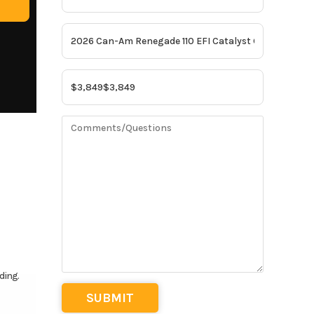
ding.