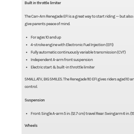
Built in throttle limiter
The Can-Am Renegade EFI is a great way to start riding — but also a 
give parents peace of mind.
For ages 10 and up
4-stroke engine with Electronic Fuel Injection (EFI)
Fully automatic continuously variable transmission (CVT)
Independent A-arm front suspension
Electric start & built-in throttle limiter
SMALL ATV, BIG SMILES. The Renegade 110 EFI gives riders aged 10 an
control.
Suspension
Front: Single A-arm 5 in. (12.7 cm) travel Rear: Swingarm 6 in. (1
Wheels