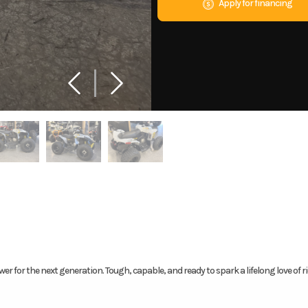
Apply for financing
er for the next generation. Tough, capable, and ready to spark a lifelong love of ri