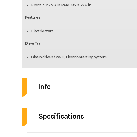
Front: 19 x 7 x 8 in. Rear: 18 x 9.5 x 8 in.
Features
Electric start
Drive Train
Chain driven / 2WD, Electric starting system
Info
Industry
Powe
Specifications
Model
Renegade
Enginee
Year