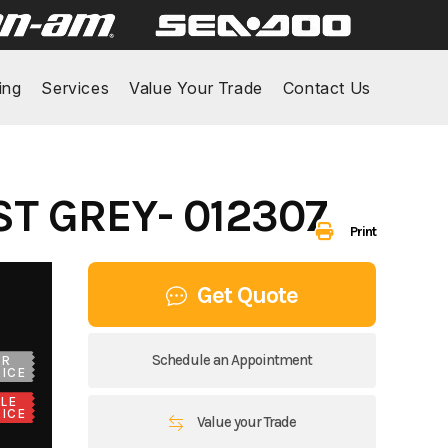
ing
Services
Value Your Trade
Contact Us
ST GREY- 012307
Print
Get Quote
Schedule an Appointment
UR
ICE
LE
ICE
Value your Trade