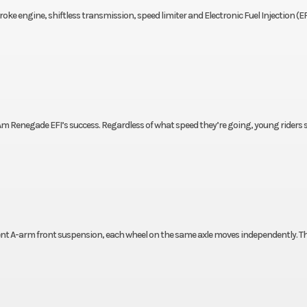
oke engine, shiftless transmission, speed limiter and Electronic Fuel Injection (EF
Am Renegade EFI’s success. Regardless of what speed they’re going, young riders s
ent A-arm front suspension, each wheel on the same axle moves independently. Th