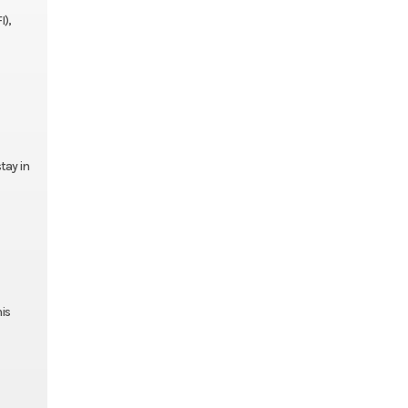
I),
tay in
is