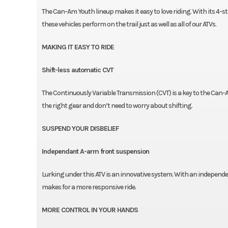
The Can-Am Youth lineup makes it easy to love riding. With its 4-str
these vehicles perform on the trail just as well as all of our ATVs.
MAKING IT EASY TO RIDE
Shift-less automatic CVT
The Continuously Variable Transmission (CVT) is a key to the Can-
the right gear and don’t need to worry about shifting.
SUSPEND YOUR DISBELIEF
Independant A-arm front suspension
Lurking under this ATV is an innovative system. With an independ
makes for a more responsive ride.
MORE CONTROL IN YOUR HANDS