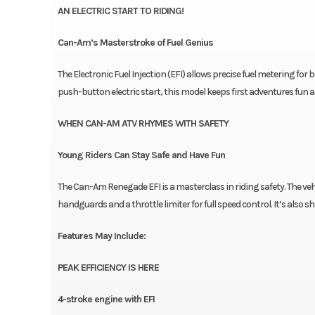
AN ELECTRIC START TO RIDING!
Can-Am’s Masterstroke of Fuel Genius
The Electronic Fuel Injection (EFI) allows precise fuel metering for
push-button electric start, this model keeps first adventures fun a
WHEN CAN-AM ATV RHYMES WITH SAFETY
Young Riders Can Stay Safe and Have Fun
The Can-Am Renegade EFI is a masterclass in riding safety. The veh
handguards and a throttle limiter for full speed control. It’s also shi
Features May Include:
PEAK EFFICIENCY IS HERE
4-stroke engine with EFI