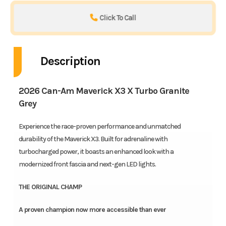
Click To Call
Description
2026 Can-Am Maverick X3 X Turbo Granite
Grey
Experience the race-proven performance and unmatched
durability of the Maverick X3. Built for adrenaline with
turbocharged power, it boasts an enhanced look with a
modernized front fascia and next-gen LED lights.
THE ORIGINAL CHAMP
A proven champion now more accessible than ever