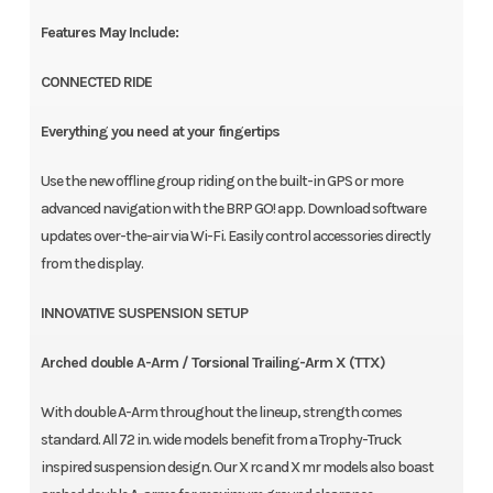
Features May Include:
CONNECTED RIDE
Everything you need at your fingertips
Use the new offline group riding on the built-in GPS or more
advanced navigation with the BRP GO! app. Download software
updates over-the-air via Wi-Fi. Easily control accessories directly
from the display.
INNOVATIVE SUSPENSION SETUP
Arched double A-Arm / Torsional Trailing-Arm X (TTX)
With double A-Arm throughout the lineup, strength comes
standard. All 72 in. wide models benefit from a Trophy-Truck
inspired suspension design. Our X rc and X mr models also boast