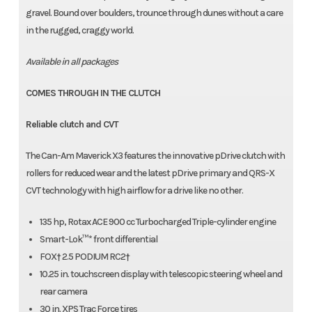
gravel. Bound over boulders, trounce through dunes without a care
in the rugged, craggy world.
Available in all packages
COMES THROUGH IN THE CLUTCH
Reliable clutch and CVT
The Can-Am Maverick X3 features the innovative pDrive clutch with
rollers for reduced wear and the latest pDrive primary and QRS-X
CVT technology with high airflow for a drive like no other.
135 hp, Rotax ACE 900 cc Turbocharged Triple-cylinder engine
Smart-Lok™* front differential
FOX† 2.5 PODIUM RC2†
10.25 in. touchscreen display with telescopic steering wheel and
rear camera
30 in. XPS Trac Force tires