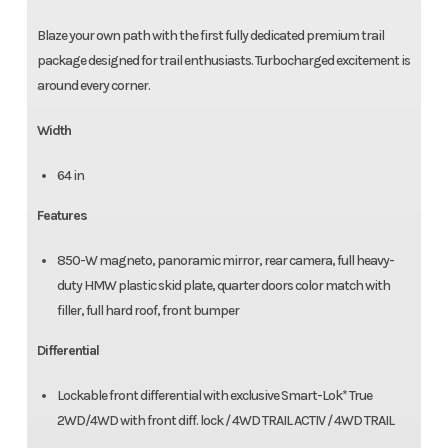
Blaze your own path with the first fully dedicated premium trail
package designed for trail enthusiasts. Turbocharged excitement is
around every corner.
Width
64 in
Features
850-W magneto, panoramic mirror, rear camera, full heavy-
duty HMW plastic skid plate, quarter doors color match with
filler, full hard roof, front bumper
Differential
Lockable front differential with exclusive Smart-Lok* True
2WD/4WD with front diff. lock / 4WD TRAIL ACTIV / 4WD TRAIL