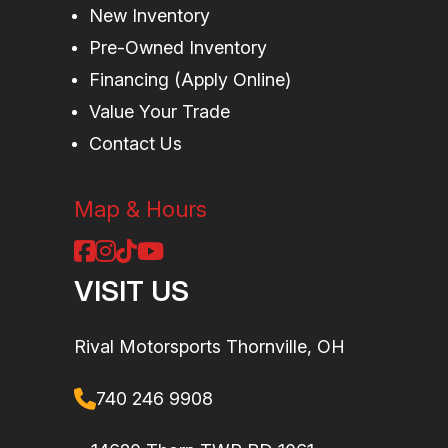
travel
spe
New Inventory
Pre-Owned Inventory
compressi
Financing (Apply Online)
and rebou
Value Your Trade
adjustmen
Contact Us
Suspension
4-link
Rear
FOX† 2
(Rear)
Torsional
Shocks
PODIUM RC
Map & Hours
Trailing-arm X
Piggyba
(TTX) with
with dua
VISIT US
sway bar / 20
spe
in. suspension
compressio
Rival Motorsports Thornville, OH
travel
rebou
740 246 9908
adjustmen
and botto