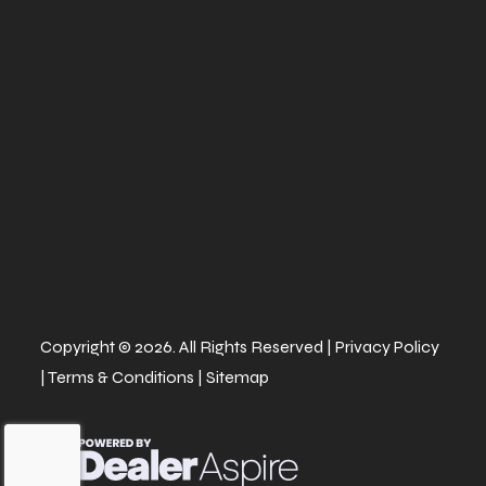
twin-piston
calipers
Width
64''
Height
65.7
Ground
14''
Warranty
Factory: 1-ye
Clearance
BRP Limit
Copyright © 2026. All Rights Reserved |
Privacy Policy
|
Terms & Conditions
|
Sitemap