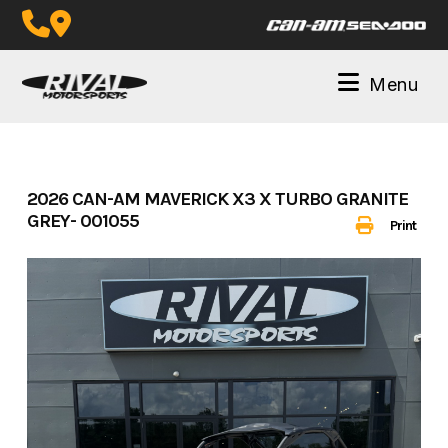
Skip
to
content
Menu
2026 CAN-AM MAVERICK X3 X TURBO GRANITE
GREY- 001055
Print