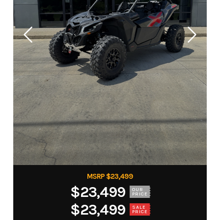
MSRP $23,499
$23,499
OUR
PRICE
$23,499
SALE
PRICE