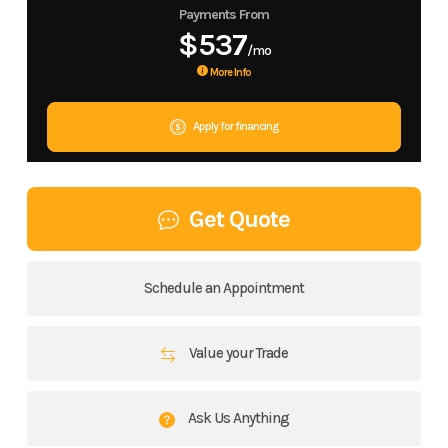
Payments From
$537
/mo
More Info
Apply for financing
Get Quote
Schedule an Appointment
Value your Trade
Ask Us Anything