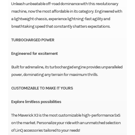
Unleash unbeatable off-road dominance with this revolutionary
machine, now the most affordable in its category. Engineered with
a lightweight chassis, experience lightning-fast agility and
breathtaking speed that constantly shatters expectations.
TURBOCHARGED POWER
Engineered for excitement
Built for adrenaline, its turbocharged engine provides unparalleled
power, dominating any terrain for maximum thrills.
CUSTOMIZABLE TO MAKE IT YOURS
Explore limitless possibilities
The Maverick X3 is the most customizable high-performance SxS
on the market. Personalize your ride with an unmatched selection
of LinQ accessories tailored to your needs!