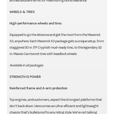
arched double A-arms for maximum ground clearance.
WHEELS & TIRES
High-performance wheels and tires
Equipped to go the distance and get the most from the Maverick
X3, anywhere. Each Maverick X3 package gets a unique setup, from
staggered 30 in. ITP Cryptid† mud-ready tires, to the legendary 32
in. Maxxis Carnivore† tires with beadlock wheels.
Available in all packages
STRENGTH IS POWER
Reinforced frame and A-arm protection
Top engines, and customers, expect the strongest platforms that
don’t back down. Here comes an ultra-efficient and lightweight
chassis that's bulletproof to any riding style. We’re not talking