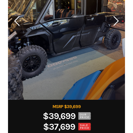
MSRP $39,699
$39,699
OUR
PRICE
$37,699
SALE
PRICE