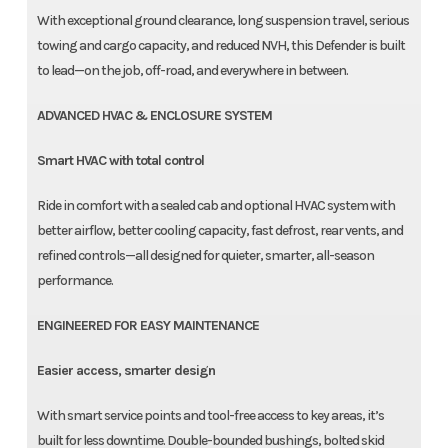
With exceptional ground clearance, long suspension travel, serious
towing and cargo capacity, and reduced NVH, this Defender is built
to lead—on the job, off-road, and everywhere in between.
ADVANCED HVAC & ENCLOSURE SYSTEM
Smart HVAC with total control
Ride in comfort with a sealed cab and optional HVAC system with
better airflow, better cooling capacity, fast defrost, rear vents, and
refined controls—all designed for quieter, smarter, all-season
performance.
ENGINEERED FOR EASY MAINTENANCE
Easier access, smarter design
With smart service points and tool-free access to key areas, it’s
built for less downtime. Double-bounded bushings, bolted skid