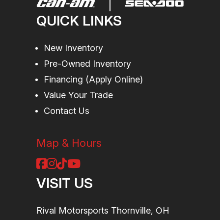
sway bar /
QUICK LINKS
12 in.
suspension
New Inventory
Pre-Owned Inventory
travel
Financing (Apply Online)
Suspension
Arched
Rear
Twin tube
Value Your Trade
(Rear)
Double A-
Shocks
gas charged
Contact Us
Arm / 12 in.
shocks
suspension
Map & Hours
travel
VISIT US
Front Tire
XPS Trac
Rear
XPS Trac
Force 30 x
Tire
Force 30 x
Rival Motorsports Thornville, OH
9/10 x 15 in.
9/10 x 15 in.