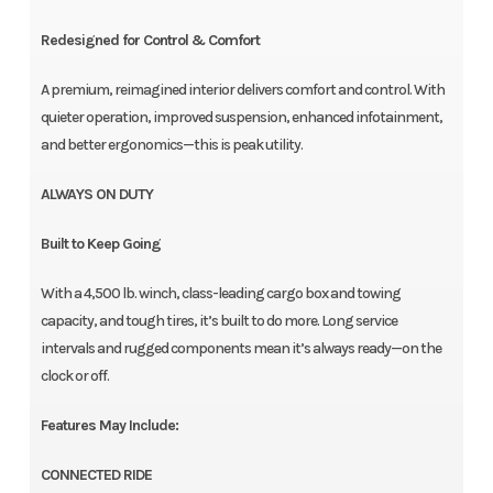
Redesigned for Control & Comfort
A premium, reimagined interior delivers comfort and control. With
quieter operation, improved suspension, enhanced infotainment,
and better ergonomics—this is peak utility.
ALWAYS ON DUTY
Built to Keep Going
With a 4,500 lb. winch, class-leading cargo box and towing
capacity, and tough tires, it’s built to do more. Long service
intervals and rugged components mean it’s always ready—on the
clock or off.
Features May Include:
CONNECTED RIDE