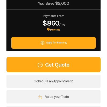
You Save
$2,000
Payments From
$860
/mo
More Info
Apply for financing
Get Quote
Schedule an Appointment
Value your Trade