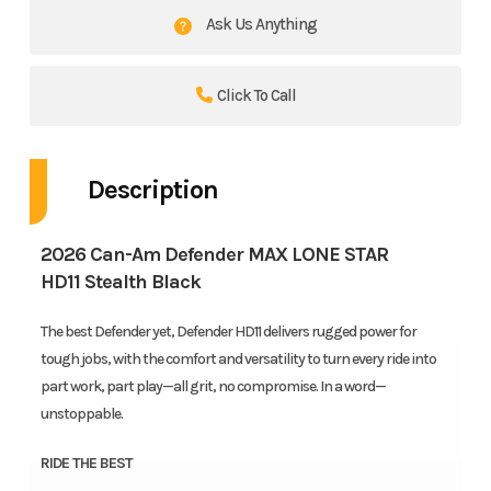
Ask Us Anything
Click To Call
Description
2026 Can-Am Defender MAX LONE STAR
HD11 Stealth Black
The best Defender yet, Defender HD11 delivers rugged power for
tough jobs, with the comfort and versatility to turn every ride into
part work, part play—all grit, no compromise. In a word—
unstoppable.
RIDE THE BEST