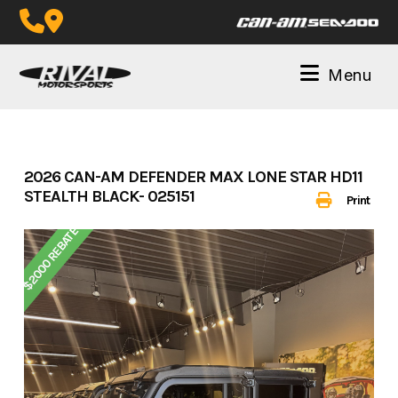
Skip
to
content
Menu
2026 CAN-AM DEFENDER MAX LONE STAR HD11
STEALTH BLACK- 025151
Print
$2000 REBATE