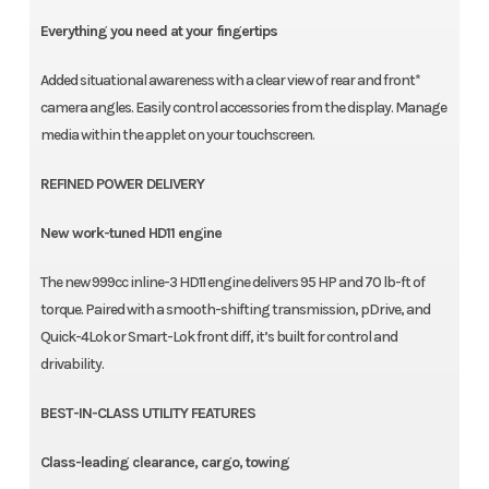
Everything you need at your fingertips
Added situational awareness with a clear view of rear and front*
camera angles. Easily control accessories from the display. Manage
media within the applet on your touchscreen.
REFINED POWER DELIVERY
New work-tuned HD11 engine
The new 999cc inline-3 HD11 engine delivers 95 HP and 70 lb-ft of
torque. Paired with a smooth-shifting transmission, pDrive, and
Quick-4Lok or Smart-Lok front diff, it’s built for control and
drivability.
BEST-IN-CLASS UTILITY FEATURES
Class-leading clearance, cargo, towing