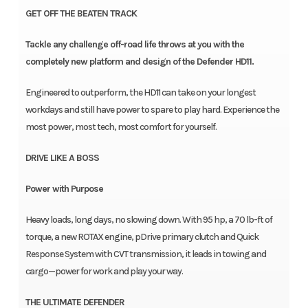
GET OFF THE BEATEN TRACK
Tackle any challenge off-road life throws at you with the
completely new platform and design of the Defender HD11.
Engineered to outperform, the HD11 can take on your longest
workdays and still have power to spare to play hard. Experience the
most power, most tech, most comfort for yourself.
DRIVE LIKE A BOSS
Power with Purpose
Heavy loads, long days, no slowing down. With 95 hp, a 70 lb-ft of
torque, a new ROTAX engine, pDrive primary clutch and Quick
Response System with CVT transmission, it leads in towing and
cargo—power for work and play your way.
THE ULTIMATE DEFENDER