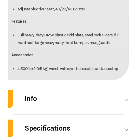
Adjustable driver seat, 40/20/40 Bolster
Features
Full heavy-duty HMW plastic skid plate, steel rock sliders, full
hard roof, large heavy-duty front bumper, mudguards
Accessories
4,500 lb (2,041 kg) winch with synthetic cable and autostop
Info
Industry
Powersports
Make
C
Specifications
Model
Defender
Trim
Stealt