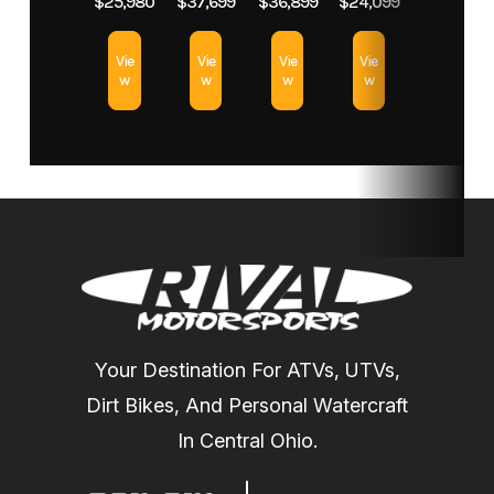
$25,980
$37,699
$36,899
$24,099
System X
exclusive
Vie
Vie
Vie
Vie
(QRS-X)
Smart-Lok*
w
w
w
w
CVT with
high
airflow and
Electronic
Drive Belt
Protection
L / H / N / R
/ P
Your Destination For ATVs, UTVs,
Dirt Bikes, And Personal Watercraft
Suspension
Arched
Front
Twin tube
In Central Ohio.
(Front)
Double A-
Shocks
gas charged
Arm with
shocks