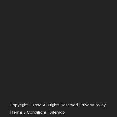
twin-
piston
calipers (28
mm)
Width
65''
Height
81.9''
Warranty
Factory: 1-
year BRP
Limited
Copyright © 2026. All Rights Reserved |
Privacy Policy
|
Terms & Conditions
|
Sitemap