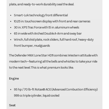
plate, and ready-to-work durability seal the deal.
Smart-Lok technology front differential
10.25 in. touchscreen display with front and rear cameras
30 in. XPS Trac Force with 15 in. aluminum wheels
65 in wide with Arched Double A-Arm and sway bar
Winch, full skid plate, rock sliders, full hard roof, heavy-duty
front bumper, mudguards
The Defender MAX Lone Star HD11 combines Western attitude with
modern tech—featuring all the bells and whistles to take your ride
to the next level. This is what premium looks like.
Engine
95 hp / 70 lb-ft Rotax® ACE (Advanced Combustion Efficiency)
999 cc triple cylinder, liquid cooled
Seat