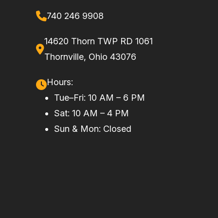
740 246 9908
Wheels
15 in. cast-
Front
Dual 262
aluminum
Brake
mm disc
14620 Thorn TWP RD 1061
brakes with
Thornville, Ohio 43076
hydraulic
Hours:
twin-piston
Tue–Fri: 10 AM – 6 PM
calipers (32
Sat: 10 AM – 4 PM
mm)
Sun & Mon: Closed
Rear Brake
Dual 236
Length
162.4''
mm disc
brakes
with
hydraulic