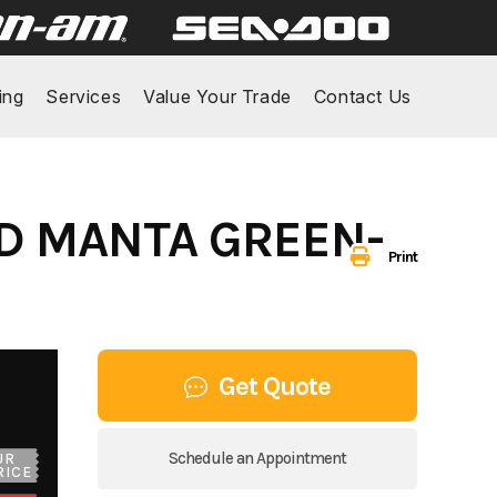
ing
Services
Value Your Trade
Contact Us
ND MANTA GREEN-
Print
Get Quote
Schedule an Appointment
UR
RICE