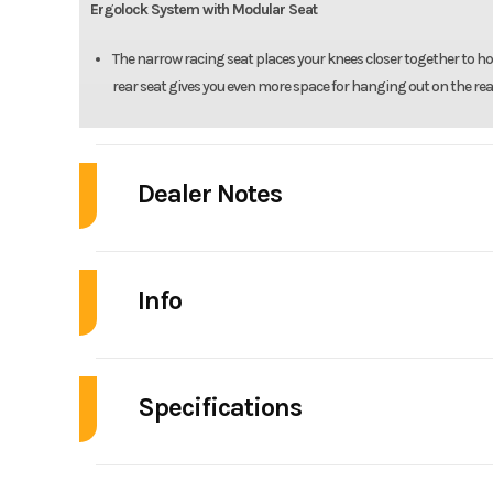
Ergolock System with Modular Seat
The narrow racing seat places your knees closer together to ho
rear seat gives you even more space for hanging out on the rea
Dealer Notes
2025 Sea-Doo RXT-X™ 325 Ice Metal / Manta G
Info
Soak It All In
Uncompromised offshore performance
Industry
Personal Wat
Sea-Doo RXT-X
Specifications
Model
RX
Chart new adventures with a revolutionary combination of performan
A/C
designed hull and rider-inspired seating offer maximum control in a
Year