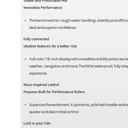
Stable and Predictable Hull
Innovative Performance
The benchmark for rough water handling, stability and offsho
deck and superior confidence.
Fully connected
Intuitive features for a better ride
Full-color 7.8-inch display with incredible visibility and a ne
weather, navigation and more. The 100W waterproof, fully in
experience.
Race-inspired control
Purpose-Built for Performance Riders
Supersize the excitement. X sponsons, polished impeller and e
quicker and dial in total control.
Lock in your ride