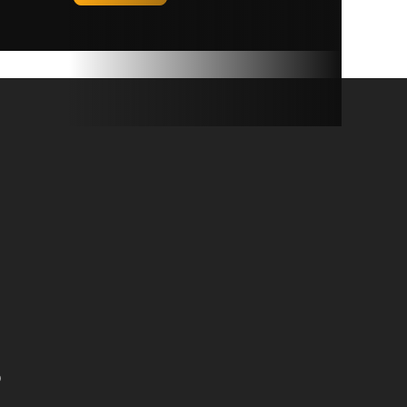
ty: 600
272 kg)
covers
on deck
e year.
rglass
weather,
D