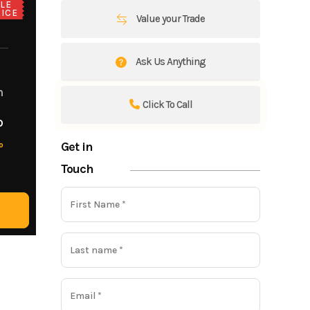
LE
ICE
Value your Trade
Ask Us Anything
m
Click To Call
o
Get in
o
Touch