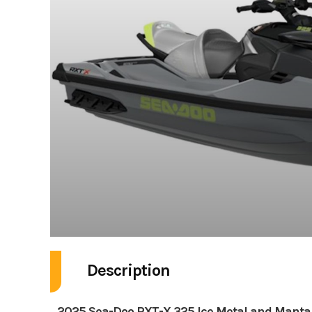
Description
2025 Sea-Doo RXT-X 325 Ice Metal and Manta