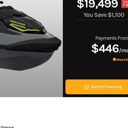
$19,499
SA
PR
You Save
$1,100
Payments Fro
$446
/m
More Inf
Apply for financing
 Green