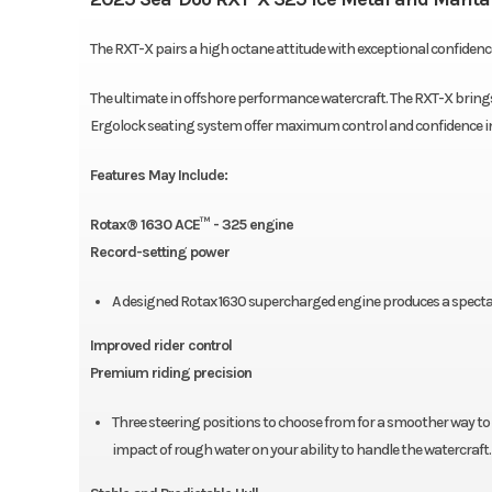
The RXT-X pairs a high octane attitude with exceptional confiden
The ultimate in offshore performance watercraft. The RXT-X brings 
Ergolock seating system offer maximum control and confidence i
Features May Include:
Rotax® 1630 ACE™ - 325 engine
Record-setting power
A designed Rotax 1630 supercharged engine produces a specta
Improved rider control
Premium riding precision
Three steering positions to choose from for a smoother way to
impact of rough water on your ability to handle the watercraft.