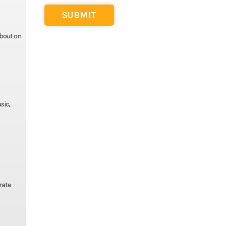
about on
sic,
rate