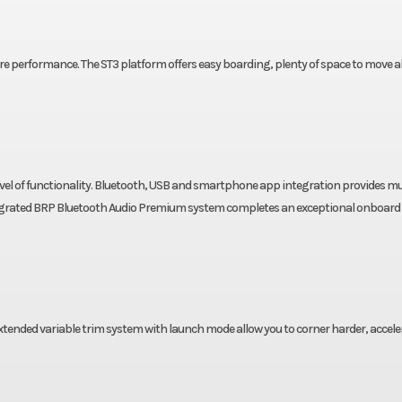
re performance. The ST3 platform offers easy boarding, plenty of space to move 
w level of functionality. Bluetooth, USB and smartphone app integration provides mu
tegrated BRP Bluetooth Audio Premium system completes an exceptional onboard
xtended variable trim system with launch mode allow you to corner harder, accele