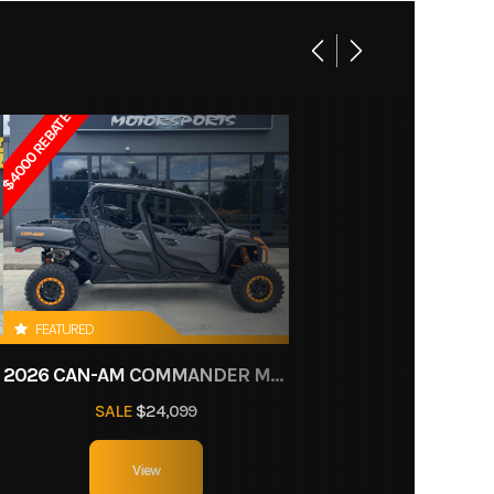
25 HP
6D525
,630 cc
enger
$4000 REBATE
Gas
octane
System
FEATURED
11
2026 CAN-AM COMMANDER MAX XT-P 1000R
nt Bin:
SALE
$24,099
ct of
US gal
125 cm)
View