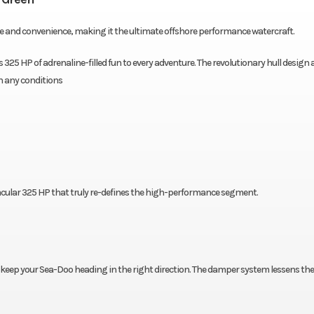
ce and convenience, making it the ultimate offshore performance watercraft.
325 HP of adrenaline-filled fun to every adventure. The revolutionary hull design
n any conditions
cular 325 HP that truly re-defines the high-performance segment.
 keep your Sea-Doo heading in the right direction. The damper system lessens the