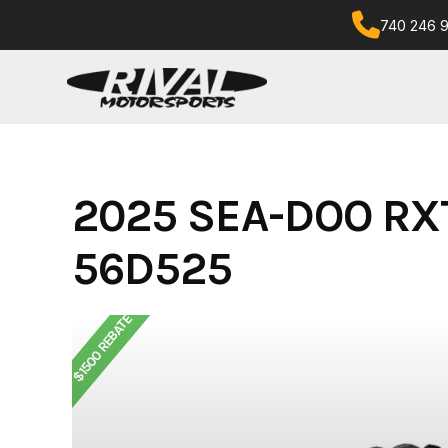
Skip
740 246 
to
content
2025 SEA-DOO RX
56D525
$1500 REBATE