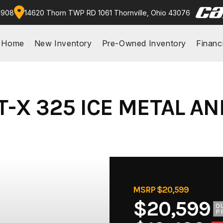
9908
14620 Thorn TWP RD 1061 Thornville, Ohio 43076
Home
New Inventory
Pre-Owned Inventory
Financ
T-X 325 ICE METAL A
MSRP $20,599
$20,599
O
P