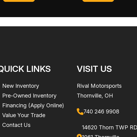
 (115 cm)
Weight (Dry)
842 lb. (382 kg) | Capaci
lb. (
ST3 Hull
Warranty
BRP limited warranty 
formance. The ST3 platform offers easy boarding, plenty of space to move about 
the watercraft for on
3
Hull Material
Fibe
QUICK LINKS
VISIT US
nic iBR*
New Inventory
Rival Motorsports
Pre-Owned Inventory
Thornville, OH
l of functionality. Bluetooth, USB and smartphone app integration provides music, 
Financing (Apply Online)
luetooth Audio Premium system completes an exceptional onboard experience.
740 246 9908
Value Your Trade
Contact Us
14620 Thorn TWP R