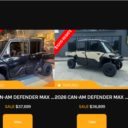
E™- 325
Horsepower
3
20599
Stock Number
5
xternal
Engine (Displacement)
1
ercraft
Subcategory
2-Pass
$1000 REBATE
ercooler
New
Fuel Type
 System
Fuel Type
91 
 325 HP that truly re-defines the high-performance segment.
(CLCS)
Throttle
Exhaust
D-Sea-BeI™ 
 System
RED
FEATURED
2026 CAN-AM DEFENDER MAX LONE STAR CAB HD11
2026 CAN-AM DEFENDER MAX LIMITED HD
age: 26.1
Storage
Glove: 0.8 US gal | Fro
SALE
$37,699
SALE
$36,899
 your Sea-Doo heading in the right direction. The damper system lessens the impa
 (98.9 L)
25.3 
(345 cm)
Width
49.2 in (
View
View