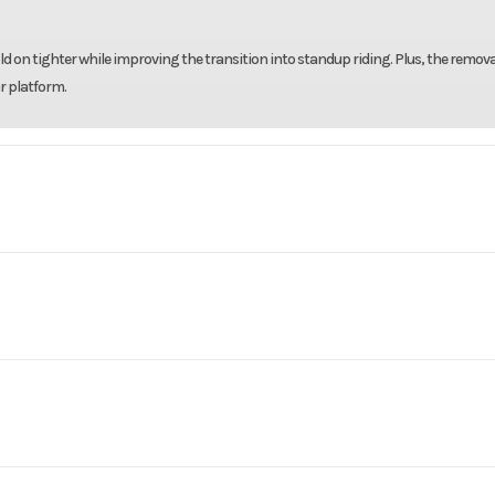
ld on tighter while improving the transition into standup riding. Plus, the remov
r platform.
reen
ercraft
Make
Se
T-X 325
Trim
Ice Metal and Manta
ce and confidence. 325 horsepower drive unparalleled excitement. The intelligen
No
Leveling Jacks
ny water conditions.
2025
Msrp