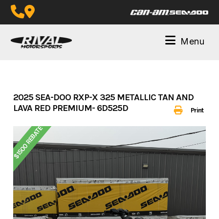
Skip
to
content
Menu
2025 SEA-DOO RXP-X 325 METALLIC TAN AND
LAVA RED PREMIUM- 6D525D
Print
$1500 REBATE