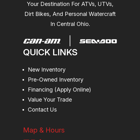
Your Destination For ATVs, UTVs,
Length
130.7 in (332
Width
49.
Dirt Bikes, And Personal Watercraft
cm)
In Central Ohio.
Height
44 in (111 cm)
Weight (Dry)
C
QUICK LINKS
(
New Inventory
Pre-Owned Inventory
Financing (Apply Online)
Value Your Trade
Contact Us
(w
Map & Hours
Hull
Type: T3-R Hull
Warranty