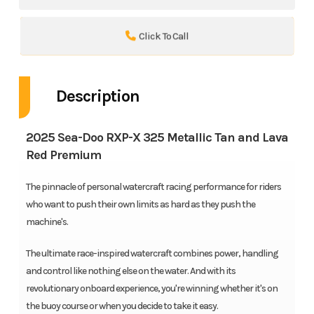
Click To Call
Description
2025 Sea-Doo RXP-X 325 Metallic Tan and Lava
Red Premium
The pinnacle of personal watercraft racing performance for riders
who want to push their own limits as hard as they push the
machine's.
The ultimate race-inspired watercraft combines power, handling
and control like nothing else on the water. And with its
revolutionary onboard experience, you're winning whether it's on
the buoy course or when you decide to take it easy.