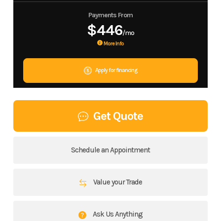
Payments From
$446
/mo
More Info
Apply for financing
Get Quote
Schedule an Appointment
Value your Trade
Ask Us Anything