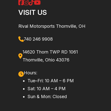
VISIT US
w
co
Rival Motorsports Thornville, OH
wat
740 246 9908
14620 Thorn TWP RD 1061
Thornville, Ohio 43076
Fuel System
Reverse:
Hull Material
Fib
Electronic
Hours:
iBR*
Tue–Fri: 10 AM – 6 PM
Sat: 10 AM – 4 PM
Seating
Up to 2 riders
Sun & Mon: Closed
with the
accessory