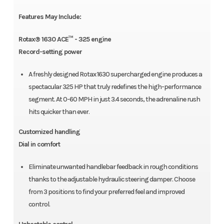
Features May Include:
Rotax® 1630 ACE™ - 325 engine
Record-setting power
A freshly designed Rotax 1630 supercharged engine produces a
spectacular 325 HP that truly redefines the high-performance
segment. At 0-60 MPH in just 3.4 seconds, the adrenaline rush
hits quicker than ever.
Customized handling
Dial in comfort
Eliminate unwanted handlebar feedback in rough conditions
thanks to the adjustable hydraulic steering damper. Choose
from 3 positions to find your preferred feel and improved
control.