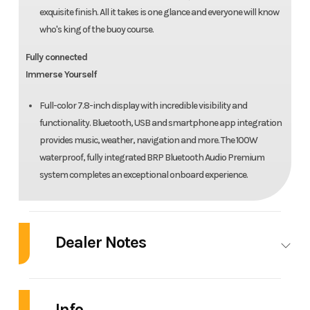
exquisite finish. All it takes is one glance and everyone will know
who's king of the buoy course.
Fully connected
Immerse Yourself
Full-color 7.8-inch display with incredible visibility and
functionality. Bluetooth, USB and smartphone app integration
provides music, weather, navigation and more. The 100W
waterproof, fully integrated BRP Bluetooth Audio Premium
system completes an exceptional onboard experience.
Dealer Notes
2025 Sea-Doo RXP-X™ 325 Tech, BRP Premium A,
iBR Metallic Tan / Lava Red
Info