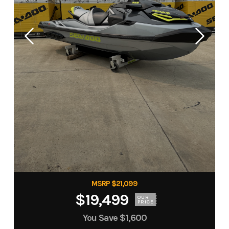
MSRP $21,099
$19,499
OUR
PRICE
You Save
$1,600