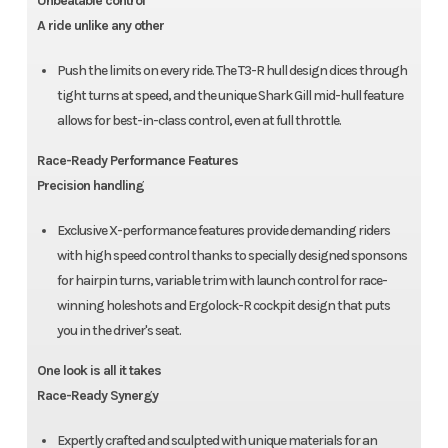
Unbeatable control
A ride unlike any other
Push the limits on every ride. The T3-R hull design dices through
tight turns at speed, and the unique Shark Gill mid-hull feature
allows for best-in-class control, even at full throttle.
Race-Ready Performance Features
Precision handling
Exclusive X-performance features provide demanding riders
with high speed control thanks to specially designed sponsons
for hairpin turns, variable trim with launch control for race-
winning holeshots and Ergolock-R cockpit design that puts
you in the driver's seat.
One look is all it takes
Race-Ready Synergy
Expertly crafted and sculpted with unique materials for an