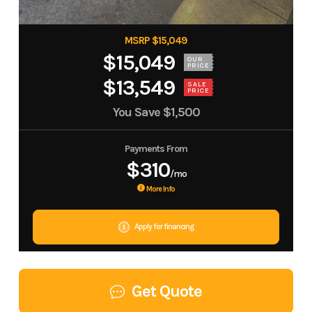
MSRP $15,049
$15,049
OUR
PRICE
$13,549
SALE
PRICE
You Save
$1,500
Payments From
$310
/mo
More Info
Apply for financing
Get Quote