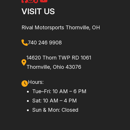
Torque
69 lb-ft
Enginee
1000R
VISIT US
Engine Type
Rotax®
Drive Train
Selectable
Rival Motorsports Thornville, OH
999 cc V-
2WD /
twin,
4WD /
740 246 9908
DOHC,
Lock 4WD
liquid
with Visco-
14620 Thorn TWP RD 1061
cooled
4Lok front
Thornville, Ohio 43076
differential
Hours:
Tue–Fri: 10 AM – 6 PM
Suspension
Arched
Rear
Twin tube
Sat: 10 AM – 4 PM
(Front)
Double A-
Shocks
Sun & Mon: Closed
arm with
sway bar,
10.8 in.