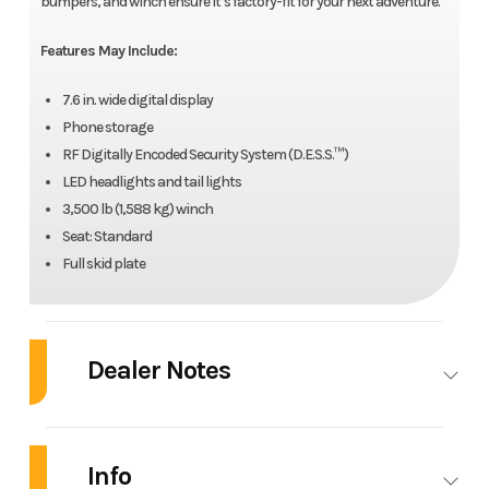
bumpers, and winch ensure it’s factory-fit for your next adventure.
Features May Include:
7.6 in. wide digital display
Phone storage
RF Digitally Encoded Security System (D.E.S.S.™)
LED headlights and tail lights
3,500 lb (1,588 kg) winch
Seat: Standard
Full skid plate
Dealer Notes
2025 Can-Am® Outlander XT 1000R
Info
Outlander 850-1000R