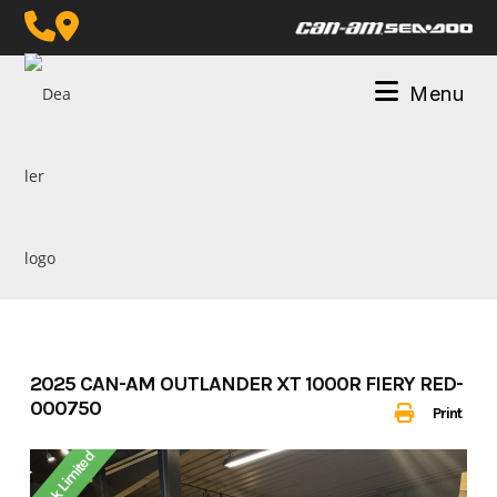
Skip
to
content
Menu
2025 CAN-AM OUTLANDER XT 1000R FIERY RED-
000750
Print
Stock Limited