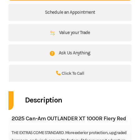
Schedule an Appointment
Value your Trade
Ask Us Anything
Click To Call
Description
2025 Can-Am OUTLANDER XT 1000R Fiery Red
THE EXTRAS COME STANDARD. More exterior protection, upgraded