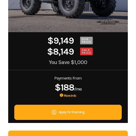
$9,149
OUR
PRICE
$8,149
SALE
PRICE
You Save
$1,000
Payments From
$188
/mo
More Info
Apply for financing