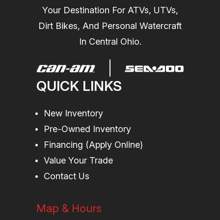
Your Destination For ATVs, UTVs,
Wheels
12 in. Steel
Length
86.7 in
Dirt Bikes, And Personal Watercraft
In Central Ohio.
Fuel Type
Gasoline
Suspension
Double A-
(Rear)
arm 10.25 in.
QUICK LINKS
(26 cm)
travel
New Inventory
Torque
41 lb-ft
Engine Type
Rotax® ACE
Pre-Owned Inventory
(Advanced
Financing (Apply Online)
Combustion
Value Your Trade
Efficiency)
Contact Us
650 cc,
Map & Hours
single