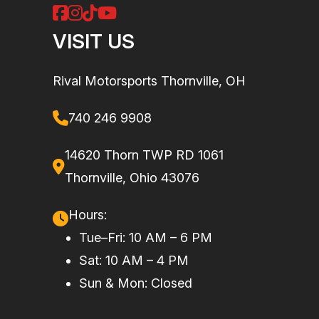
cylinder,
liquid cooled
VISIT US
Drive Train
Selectable
Suspension
Double A-
Rival Motorsports Thornville, OH
2WD /
(Front)
arm 9.75 in.
4WD with
(24.8 cm)
740 246 9908
Visco-Lok†
travel
14620 Thorn TWP RD 1061
QE auto-
Thornville, Ohio 43076
locking
front
Hours:
differential
Tue–Fri: 10 AM – 6 PM
Sat: 10 AM – 4 PM
Rear
Twin tube
Fuel System
Electronic
Sun & Mon: Closed
Shocks
Fuel
Injection