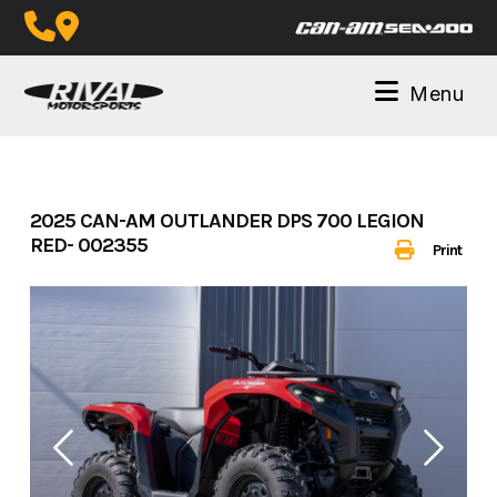
Skip
to
content
Menu
2025 CAN-AM OUTLANDER DPS 700 LEGION
RED- 002355
Print