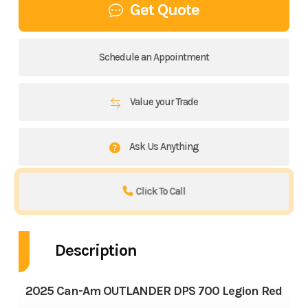
Get Quote
Schedule an Appointment
Value your Trade
Ask Us Anything
Click To Call
Description
2025 Can-Am OUTLANDER DPS 700 Legion Red