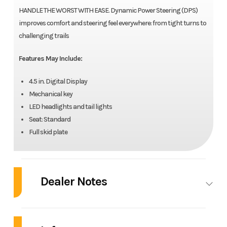
HANDLE THE WORST WITH EASE. Dynamic Power Steering (DPS)
improves comfort and steering feel everywhere: from tight turns to
challenging trails
Features May Include:
4.5 in. Digital Display
Mechanical key
LED headlights and tail lights
Seat: Standard
Full skid plate
Dealer Notes
2025 Can-Am® Outlander DPS 700